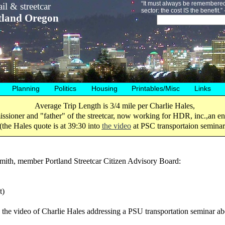
“It must always be remembered 
il & streetcar
sector: the cost IS the benefit.
tland Oregon
Planning
Politics
Housing
Printables/Misc
Links
Average Trip Length is 3/4 mile per Charlie Hales,
ssioner and "father" of the streetcar, now working for HDR, inc.,an 
(the Hales quote is at 39:30 into
the video
at PSC transportaion seminar
mith, member Portland Streetcar Citizen Advisory Board:
t)
h the video of Charlie Hales addressing a PSU transportation seminar abo