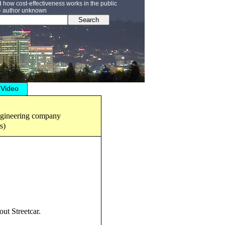
how cost-effectiveness works in the public
” - author unknown
Search
Video
engineering company
s)
ut Streetcar.