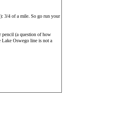
e): 3/4 of a mile. So go run your
 pencil (a question of how
e Lake Oswego line is not a