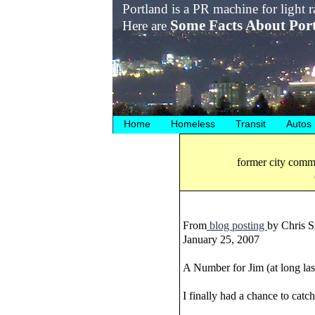
Portland is a PR machine for light ra
Some Facts About Por
Here are
Home
Homeless
Transit
Autos
former city commi
From
blog posting
by Chris S
January 25, 2007
A Number for Jim (at long las
I finally had a chance to catc