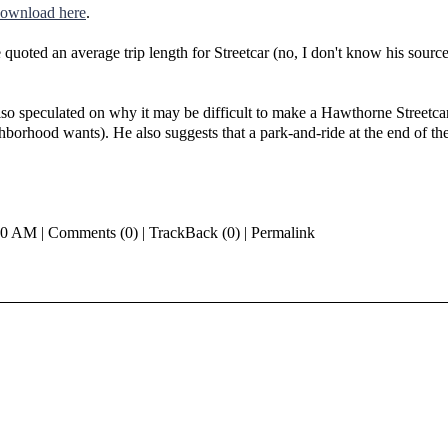
download here
.
e quoted an average trip length for Streetcar (no, I don't know his sourc
so speculated on why it may be difficult to make a Hawthorne Streetcar
orhood wants). He also suggests that a park-and-ride at the end of th
00 AM | Comments (0) | TrackBack (0) | Permalink