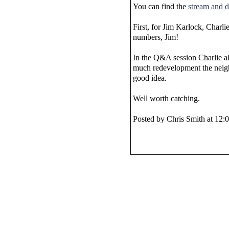
You can find the
stream and 
First, for Jim Karlock, Charli
numbers, Jim!
In the Q&A session Charlie al
much redevelopment the neighb
good idea.
Well worth catching.
Posted by Chris Smith at 12: