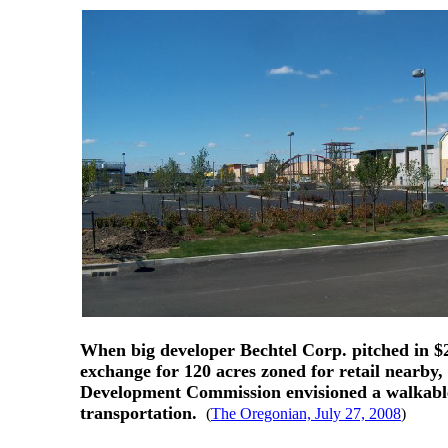
When big developer Bechtel Corp. pitched in $2
exchange for 120 acres zoned for retail nearby,
Development Commission envisioned a walkable, t
transportation.
(
The Oregonian, July 27, 2008
)