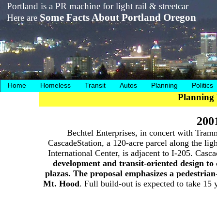
Portland is a PR machine for light rail & streetcar
Some Facts About Portland Oregon
Here are
Home
Homeless
Transit
Autos
Planning
Politics
Planning 
200
Bechtel Enterprises, in concert with Tram
CascadeStation, a 120-acre parcel along the light
International Center, is adjacent to I-205. Cas
development and transit-oriented design to
plazas. The proposal emphasizes a pedestrian
Mt. Hood
. Full build-out is expected to take 15