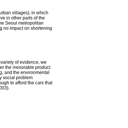
urban villages), in which
e in other parts of the
 the Seoul metropolitan
g no impact on shortening
 variety of evidence, we
her the inexorable product
ng, and the environmental
ry social problem
ugh to afford the cars that
2003).