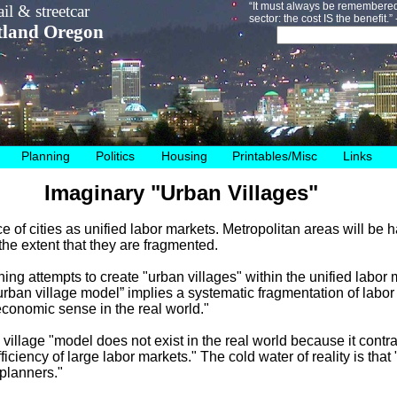
“It must always be remembered 
il & streetcar
sector: the cost IS the benefit.
tland Oregon
Planning
Politics
Housing
Printables/Misc
Links
Imaginary "Urban Villages"
e of cities as unified labor markets. Metropolitan areas will be 
he extent that they are fragmented.
anning attempts to create "urban villages" within the unified labor
urban village model” implies a systematic fragmentation of labor
conomic sense in the real world."
village "model does not exist in the real world because it contr
 efficiency of large labor markets." The cold water of reality is that
 planners."