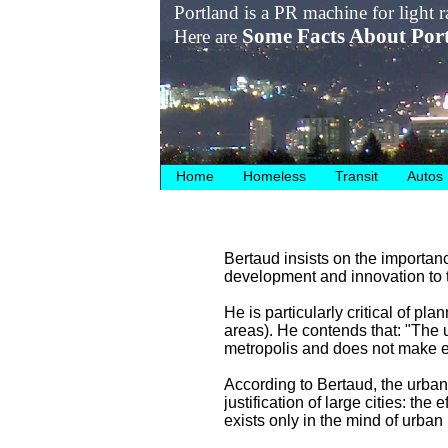
Portland is a PR machine for light ra
Some Facts About Por
Here are
Home
Homeless
Transit
Autos
Bertaud insists on the importanc
development and innovation to t
He is particularly critical of pl
areas). He contends that: "The 
metropolis and does not make e
According to Bertaud, the urban 
justification of large cities: the
exists only in the mind of urban