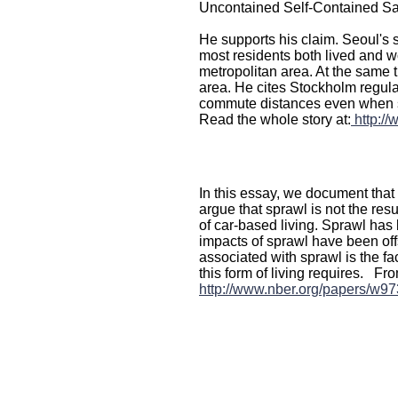
Uncontained Self-Contained Sa
He supports his claim. Seoul's 
most residents both lived and wo
metropolitan area. At the same t
area. He cites Stockholm regul
commute distances even when s
Read the whole story at:
http:/
In this essay, we document that 
argue that sprawl is not the res
of car-based living. Sprawl has 
impacts of sprawl have been off
associated with sprawl is the fa
this form of living requires. 
http://www.nber.org/papers/w97