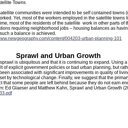
tellite Towns
satellite communities were intended to be self contained towns (
rked. Yet, most of the workers employed in the satellite towns liv
ime, most of the residents of the satellite work in other parts of
ations requiring neighborhood jobs – housing balances as havin
uch a balance is achieved.
/www.newgeography.com/content/004203-urban-planning-101
Sprawl and Urban Growth
sprawl is ubiquitous and that it is continuing to expand. Using a
ult of explicit government policies or bad urban planning, but rat
been associated with significant improvements in quality of livi
set by technological change. Finally, we suggest that the prima
ct that some people are left behind because they do not earn eno
From: Ed Glaeser and Matthew Kahn, Sprawl and Urban Growth (
33.pdf