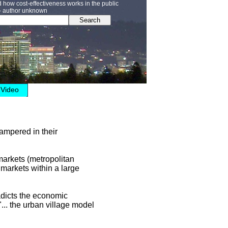
how cost-effectiveness works in the public
” - author unknown
Search
Video
hampered in their
 markets (metropolitan
 markets within a large
adicts the economic
 "... the urban village model