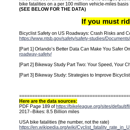
bike fatalities on a per 100 million vehicle-miles basi
(SEE BELOW FOR THE DATA)
If you must rid
Bicyclist Safety on US Roadways: Crash Risks and 
https://www.ntsb.gov/safety/safety-studies/Document
[Part 1] Orlando’s Better Data Can Make You Safer 
roadway-safety/
[Part 2] Bikeway Study Part Two: Your Speed, Your 
[Part 3] Bikeway Study: Strategies to Improve Bicycli
=========================================
Here are the data sources:
PDF Page 189 of
https://bikeleague.org/sites/defau
2017--Bikes: 8.5 Billion miles
USA bike fatalities (the number, not the rate)
https://en.wikipedia.org/wiki/Cyclist_fatality_rate_in