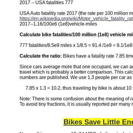
2017 – USA fatalities 777
USA Auto fatalitiy rate 2017 (the rate per 100 million m
https://en.wikipedia.org/wiki/Motor_vehicle_fatality_
2017--1.16/100e6 (1e8)vehicle-miles
Calculate bike fatalities/100 million (1e8) vehicle mi
777 fatalities/8.5e9 miles x 1/8.5 = 91.4 /1e9 = 9.1/1e8
Calculate the ratio:
Bikes have a fatality rate 7.85 time
Since cars average more that one occupant, we can adj
travel which is probably a better comparison. This ca
numbers are published. We use 1.3 people per car as
7.85 x 1.3 = 10.2, thus traveling by bike is about 10 ti
Note: There is some confusion about the meaning of
r
To avoid tiny fractions, it is usually reported per many 
Bikes Save Little E