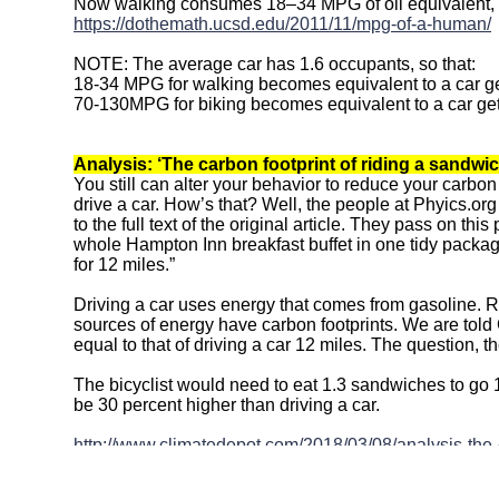
Now walking consumes 18–34 MPG of oil equivalent,
https://dothemath.ucsd.edu/2011/11/mpg-of-a-human/
NOTE: The average car has 1.6 occupants, so that:
18-34 MPG for walking becomes equivalent to a car g
70-130MPG for biking becomes equivalent to a car ge
Analysis: ‘The carbon footprint of riding a sandwic
You still can alter your behavior to reduce your carbon
drive a car. How’s that? Well, the people at Phyics.o
to the full text of the original article. They pass on th
whole Hampton Inn breakfast buffet in one tidy packag
for 12 miles.”
Driving a car uses energy that comes from gasoline. Ri
sources of energy have carbon footprints. We are told
equal to that of driving a car 12 miles. The question, th
The bicyclist would need to eat 1.3 sandwiches to go 1
be 30 percent higher than driving a car.
http://www.climatedepot.com/2018/03/08/analysis-the-c
higher-than-driving/
Above article relies on this:
Is your sandwich bad for 