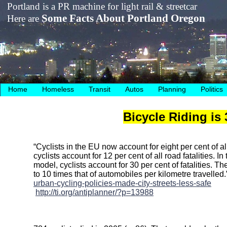
Portland is a PR machine for light rail & streetcar
Some Facts About Portland Oregon
Here are
Home
Homeless
Transit
Autos
Planning
Politics
Bicycle Riding is
“Cyclists in the EU now account for eight per cent of all 
cyclists account for 12 per cent of all road fatalities. I
model, cyclists account for 30 per cent of fatalities. The
to 10 times that of automobiles per kilometre travelled
urban-cycling-policies-made-city-streets-less-safe
http://ti.org/antiplanner/?p=13988