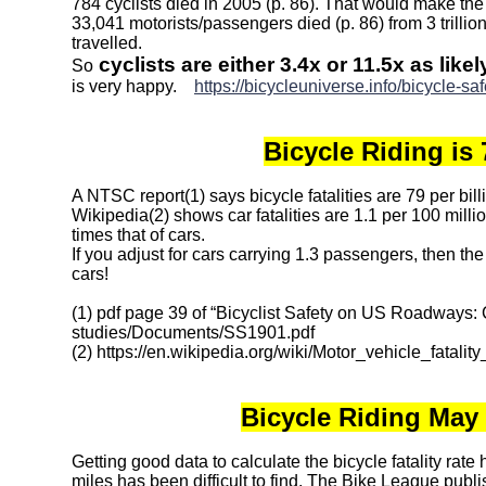
784 cyclists died in 2005 (p. 86). That would make the 
33,041 motorists/passengers died (p. 86) from 3 trillion
travelled.
cyclists are either 3.4x or 11.5x as like
So
is very happy.
https://bicycleuniverse.info/bicycle-sa
Bicycle Riding is 
A NTSC report(1) says bicycle fatalities are 79 per bil
Wikipedia(2) shows car fatalities are 1.1 per 100 milli
times that of cars.
If you adjust for cars carrying 1.3 passengers, then th
cars!
(1) pdf page 39 of “Bicyclist Safety on US Roadways:
studies/Documents/SS1901.pdf
(2) https://en.wikipedia.org/wiki/Motor_vehicle_fatali
Bicycle Riding May
Getting good data to calculate the bicycle fatality rate 
miles has been difficult to find. The Bike League publi