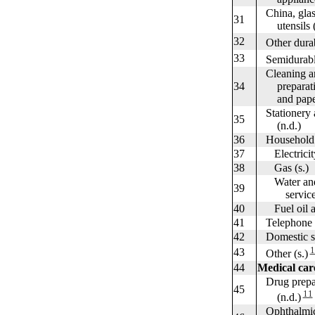
China, glass
31
utensils (
32
Other durabl
33
Semidurable 
Cleaning an
34
preparation
and paper 
Stationery a
35
(n.d.)
36
Household ut
37
Electricity
38
Gas (s.)
Water and o
39
services 
40
Fuel oil an
41
Telephone an
42
Domestic ser
1
43
Other (s.)
44
Medical car
Drug prepar
45
11
(n.d.)
Ophthalmic 