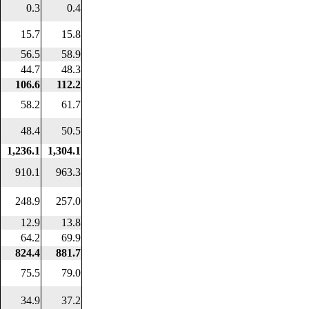
0.3
0.4
15.7
15.8
56.5
58.9
44.7
48.3
106.6
112.2
58.2
61.7
48.4
50.5
1,236.1
1,304.1
910.1
963.3
248.9
257.0
12.9
13.8
64.2
69.9
824.4
881.7
75.5
79.0
34.9
37.2