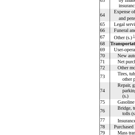
63
by financial
insurance c
Expense of h
64
and pension
65
Legal servic
66
Funeral and 
1
67
Other (s.)
68
Transportat
69
User-operate
70
New autos
71
Net purchas
72
Other motor
Tires, tubes
73
other part
Repair, gre
74
parking, st
(s.)
75
Gasoline an
Bridge, tun
76
tolls (s.
77
Insurance 
78
Purchased lo
79
Mass transi