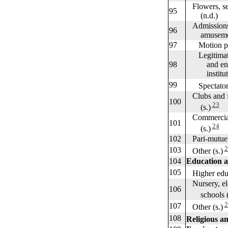
Flowers, see
95
(n.d.)
Admissions t
96
amuseme
97
Motion pict
Legitimate 
98
and entert
institutions
99
Spectator s
Clubs and fr
100
23
(s.)
Commercial 
101
24
(s.)
102
Pari-mutuel n
2
103
Other (s.)
104
Education a
105
Higher educ
Nursery, el
106
schools (s
2
107
Other (s.)
108
Religious and