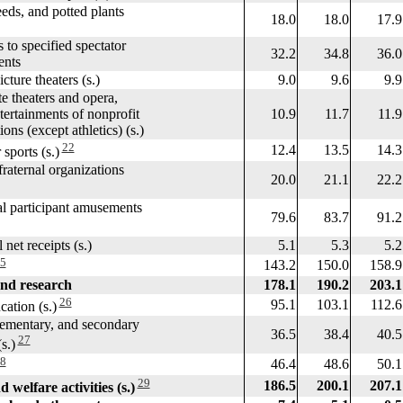
ds, and potted plants
18.0
18.0
17.9
o specified spectator
32.2
34.8
36.0
nts
ure theaters (s.)
9.0
9.6
9.9
theaters and opera,
ainments of nonprofit
10.9
11.7
11.9
 (except athletics) (s.)
22
12.4
13.5
14.3
ports (s.)
aternal organizations
20.0
21.1
22.2
participant amusements
79.6
83.7
91.2
et receipts (s.)
5.1
5.3
5.2
5
143.2
150.0
158.9
nd research
178.1
190.2
203.1
26
95.1
103.1
112.6
ation (s.)
ementary, and secondary
36.5
38.4
40.5
27
.)
8
46.4
48.6
50.1
29
186.5
200.1
207.1
 welfare activities (s.)