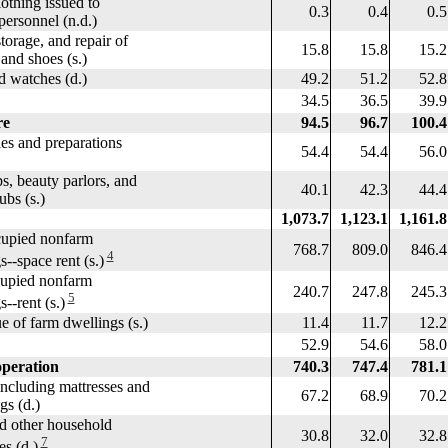
thing issued to
0.3
0.4
0.5
rsonnel (n.d.)
orage, and repair of
15.8
15.8
15.2
d shoes (s.)
 watches (d.)
49.2
51.2
52.8
34.5
36.5
39.9
re
94.5
96.7
100.4
les and preparations
54.4
54.4
56.0
 beauty parlors, and
40.1
42.3
44.4
s (s.)
1,073.7
1,123.1
1,161.8
pied nonfarm
768.7
809.0
846.4
4
space rent (s.)
upied nonfarm
240.7
247.8
245.3
5
rent (s.)
 of farm dwellings (s.)
11.4
11.7
12.2
52.9
54.6
58.0
peration
740.3
747.4
781.1
ncluding mattresses and
67.2
68.9
70.2
 (d.)
 other household
30.8
32.0
32.8
7
 (d.)