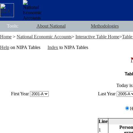
Tools:
About National
Methodologies
Home
>
National Economic Accounts
>
Interactive Table Home
>
Table
Help
on NIPA Tables
Index
to NIPA Tables
Tab
Today is
First Year
Last Year
Line
Personal
1
expendi