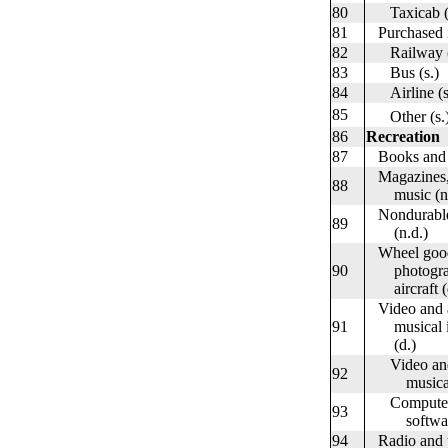
80
Taxicab (s
81
Purchased in
82
Railway (
83
Bus (s.)
84
Airline (s
85
Other (s.
86
Recreation
87
Books and 
Magazines, 
88
music (n.
Nondurable 
89
(n.d.)
Wheel goods
90
photographi
aircraft (
Video and a
91
musical ins
(d.)
Video and a
92
musical in
Computers, 
93
software
94
Radio and te