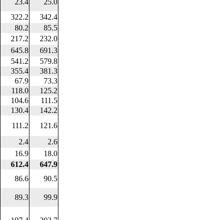
23.4
25.0
322.2
342.4
80.2
85.5
217.2
232.0
645.8
691.3
541.2
579.8
355.4
381.3
67.9
73.3
118.0
125.2
104.6
111.5
130.4
142.2
111.2
121.6
2.4
2.6
16.9
18.0
612.4
647.9
86.6
90.5
89.3
99.9