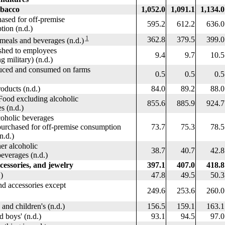
obacco
1,052.0
1,091.1
1,134.0
sed for off-premise
595.2
612.2
636.0
n (n.d.)
1
362.8
379.5
399.0
eals and beverages (n.d.)
hed to employees
9.4
9.7
10.5
military) (n.d.)
ed and consumed on farms
0.5
0.5
0.5
ducts (n.d.)
84.0
89.2
88.0
od excluding alcoholic
855.6
885.9
924.7
(n.d.)
c beverages
 for off-premise consumption
73.7
75.3
78.5
.)
lcoholic
38.7
40.7
42.8
es (n.d.)
cessories, and jewelry
397.1
407.0
418.8
)
47.8
49.5
50.3
 accessories except
249.6
253.6
260.0
 children's (n.d.)
156.5
159.1
163.1
oys' (n.d.)
93.1
94.5
97.0