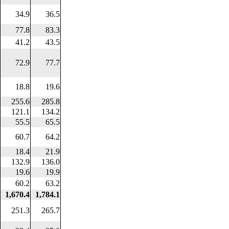
34.9
36.5
77.8
83.3
41.2
43.5
72.9
77.7
18.8
19.6
255.6
285.8
121.1
134.2
55.5
65.5
60.7
64.2
18.4
21.9
132.9
136.0
19.6
19.9
60.2
63.2
1,670.4
1,784.1
251.3
265.7