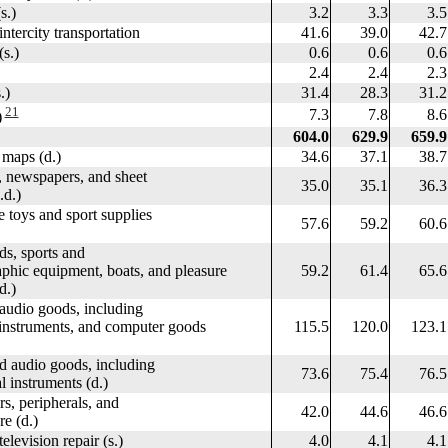
.)
3.2
3.3
3.5
tercity transportation
41.6
39.0
42.7
s.)
0.6
0.6
0.6
2.4
2.4
2.3
.)
31.4
28.3
31.2
21
7.3
7.8
8.6
)
604.0
629.9
659.9
maps (d.)
34.6
37.1
38.7
newspapers, and sheet
35.0
35.1
36.3
d.)
toys and sport supplies
57.6
59.2
60.6
, sports and
c equipment, boats, and pleasure
59.2
61.4
65.6
d.)
udio goods, including
truments, and computer goods
115.5
120.0
123.1
udio goods, including
73.6
75.4
76.5
struments (d.)
peripherals, and
42.0
44.6
46.6
 (d.)
levision repair (s.)
4.0
4.1
4.1