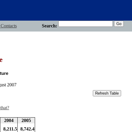
 Contacts
Search:
e
ture
gust 2007
that?
2004
2005
8,211.5
8,742.4