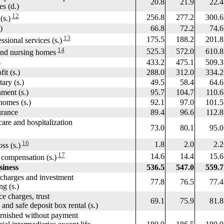
20.8
21.9
22.4
 (d.)
12
256.8
277.2
300.6
s.)
)
66.8
72.2
74.6
13
175.5
188.2
201.8
sional services (s.)
14
525.3
572.0
610.8
nd nursing homes
s
433.2
475.1
509.3
 (s.)
288.0
312.0
334.2
y (s.)
49.5
58.4
64.6
nt (s.)
95.7
104.7
110.6
mes (s.)
92.1
97.0
101.5
rance
89.4
96.6
112.8
e and hospitalization
73.0
80.1
95.0
16
1.8
2.0
2.2
s (s.)
17
14.6
14.4
15.6
mpensation (s.)
siness
536.5
547.0
559.7
harges and investment
77.8
76.5
77.4
 (s.)
 charges, trust
69.1
75.9
81.8
d safe deposit box rental (s.)
rnished without payment