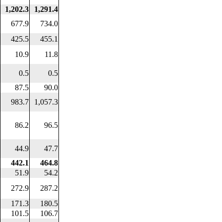
1,202.3
1,291.4
677.9
734.0
425.5
455.1
10.9
11.8
0.5
0.5
87.5
90.0
983.7
1,057.3
86.2
96.5
44.9
47.7
442.1
464.8
51.9
54.2
272.9
287.2
171.3
180.5
101.5
106.7