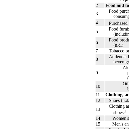
2
Food and t
Food purcha
3
consumptio
4
Purchased m
Food furnis
5
(including 
Food produc
6
(n.d.)
7
Tobacco pro
Addenda: Fo
8
beverages 
Alcoholi
9
purchased
(n.d
Other a
10
beverag
11
Clothing, ac
12
Shoes (n.d.
Clothing and
13
2
shoes
14
Women's and
15
Men's and b