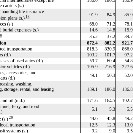
 intermediaries except life
180.0
186.5
180.9
arriers (s.)
andling life insurance
91.9
84.9
85.9
18
 plans (s.)
es (s.)
68.0
71.2
78.1
burial expenses (s.)
14.6
14.8
15.9
9
35.2
37.2
39.7
ion
872.4
882.2
921.7
d transportation
818.3
830.9
866.0
 (d.)
103.2
101.7
97.2
es of used autos (d.)
59.7
60.4
54.8
 vehicles (d.)
195.9
216.9
227.6
, accessories, and
49.1
50.3
52.0
s (d.)
asing, washing,
orage, rental, and leasing
189.1
186.0
186.8
d oil (n.d.)
171.6
164.5
192.7
nel, ferry, and road
5.1
5.3
5.5
)
20
44.6
45.8
49.2
(s.)
cal transportation
12.5
12.3
13.0
t systems (s.)
9.2
9.0
9.5