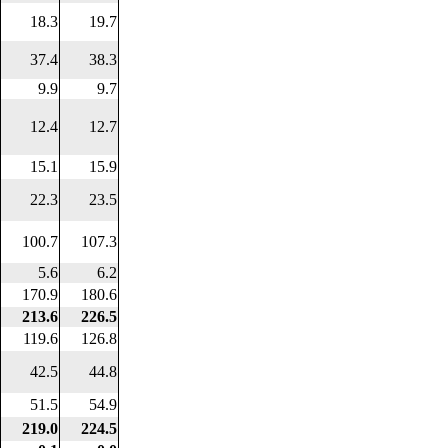
18.3
19.7
37.4
38.3
9.9
9.7
12.4
12.7
15.1
15.9
22.3
23.5
100.7
107.3
5.6
6.2
170.9
180.6
213.6
226.5
119.6
126.8
42.5
44.8
51.5
54.9
219.0
224.5