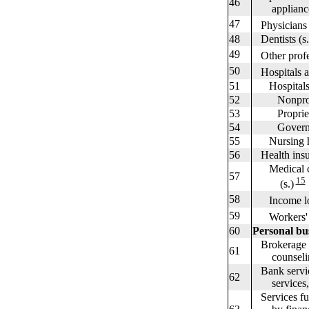
46
appliances
47
Physicians (
48
Dentists (s.
49
Other profes
50
Hospitals a
51
Hospital
52
Nonprofit
53
Proprietar
54
Governme
55
Nursing ho
56
Health insu
Medical car
57
15
(s.)
58
Income los
59
Workers' co
60
Personal bu
Brokerage c
61
counseling
Bank service
62
services, an
Services fu