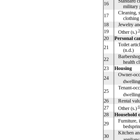
Standard clo
16
military pe
Cleaning, st
17
clothing an
18
Jewelry and
3
19
Other (s.)
20
Personal ca
Toilet artic
21
(n.d.)
Barbershops,
22
health club
23
Housing
Owner-occu
24
dwellings--
Tenant-occ
25
dwellings--
26
Rental value
6
27
Other (s.)
28
Household o
Furniture, i
29
bedsprings
Kitchen and
30
appliances