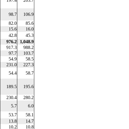
197.4
203.7
98.7
106.9
82.0
85.6
15.6
16.0
42.8
45.3
976.2
1,048.9
917.3
988.2
97.7
103.7
54.9
58.5
231.0
227.3
54.4
58.7
189.5
195.6
230.4
280.2
5.7
6.0
53.7
58.1
13.8
14.7
10.2
10.8