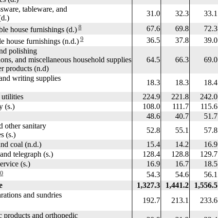
ware, tableware, and
31.0
32.3
33.1
d.)
8
67.6
69.8
72.3
e house furnishings (d.)
9
36.5
37.8
39.0
house furnishings (n.d.)
d polishing
s, and miscellaneous household supplies
64.5
66.3
69.0
products (n.d)
nd writing supplies
18.3
18.3
18.4
ilities
224.9
221.8
242.0
 (s.)
108.0
111.7
115.6
48.6
40.7
51.7
ther sanitary
52.8
55.1
57.8
(s.)
d coal (n.d.)
15.4
14.2
16.9
d telegraph (s.)
128.4
128.8
129.7
vice (s.)
16.9
16.7
18.5
0
54.3
54.6
56.1
e
1,327.3
1,441.2
1,556.5
ations and sundries
192.7
213.1
233.6
products and orthopedic