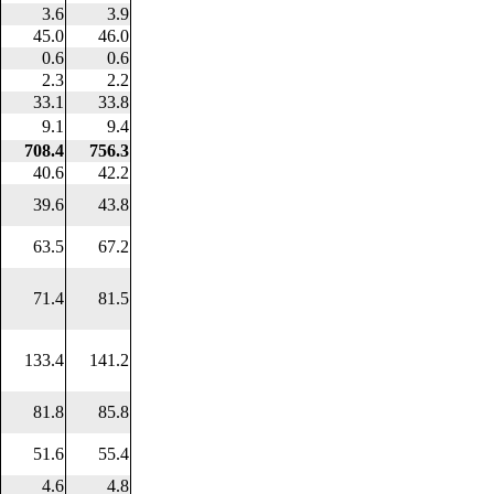
3.6
3.9
45.0
46.0
0.6
0.6
2.3
2.2
33.1
33.8
9.1
9.4
708.4
756.3
40.6
42.2
39.6
43.8
63.5
67.2
71.4
81.5
133.4
141.2
81.8
85.8
51.6
55.4
4.6
4.8