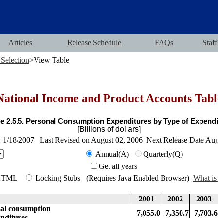
Articles
Release Schedule
FAQs
Staff
 Selection
>View Table
National Income and Product Accounts Tabl
le 2.5.5. Personal Consumption Expenditures by Type of Expendi
[Billions of dollars]
: 1/18/2007 Last Revised on August 02, 2006 Next Release Date Au
Annual(A)
Quarterly(Q)
Get all years
HTML
Locking Stubs (Requires Java Enabled Browser)
What is 
2001
2002
2003
 consumption
7,055.0
7,350.7
7,703.6
tures