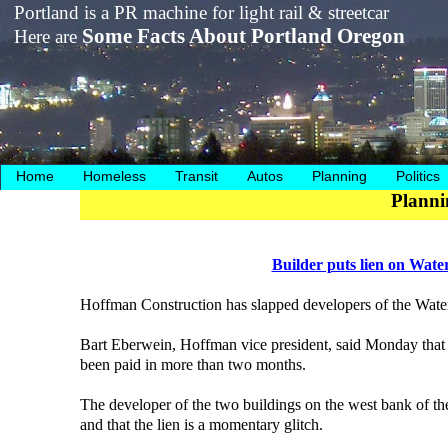
Portland is a PR machine for light rail & streetcar
Some Facts About Portland Oregon
Here are
Home
Homeless
Transit
Autos
Planning
Politics
Planni
Builder puts lien on Wate
Hoffman Construction has slapped developers of the Waterf
Bart Eberwein, Hoffman vice president, said Monday that th
been paid in more than two months.
The developer of the two buildings on the west bank of the
and that the lien is a momentary glitch.